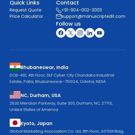
Quick Links
Contact
Request Quote
+91-904-002-3003
Price Calculator
support@manuscriptedit.com
Follow us
Bhubaneswar, India
DCB-401, 4th Floor, DLF Cyber City Chandaka Industrial
Estate, Patia, Bhubaneswar-751024, Odisha, INDIA
NC, Durham, USA
2530 Meridian Parkway, Suite 300, Durham, NC, 27713,
United States of America
Kyoto, Japan
Global Marketing Association Co. Ltd, 8th Floor, ASTEM Bldg,