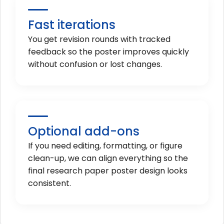
Fast iterations
You get revision rounds with tracked
feedback so the poster improves quickly
without confusion or lost changes.
Optional add-ons
If you need editing, formatting, or figure
clean-up, we can align everything so the
final research paper poster design looks
consistent.