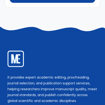
It provides expert academic editing, proofreading,
journal selection, and publication support services,
helping researchers improve manuscript quality, meet
journal standards, and publish confidently across
global scientific and academic disciplines.