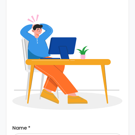
Name
*