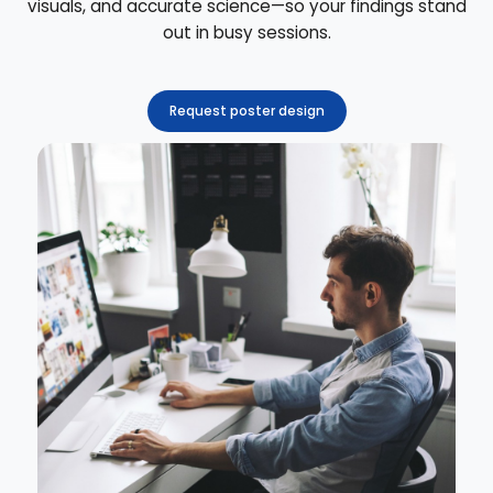
visuals, and accurate science—so your findings stand
out in busy sessions.
Request poster design