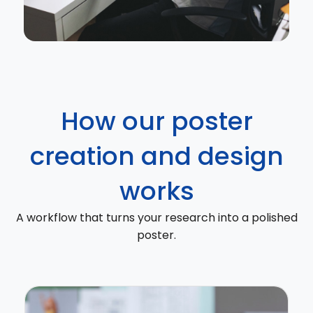
How our poster
creation and design
works
A workflow that turns your research into a polished
poster.