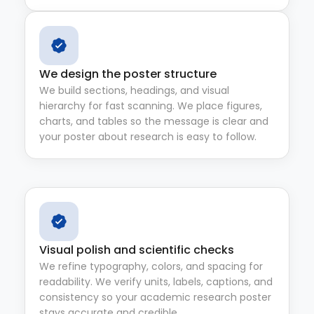
We design the poster structure
We build sections, headings, and visual
hierarchy for fast scanning. We place figures,
charts, and tables so the message is clear and
your poster about research is easy to follow.
Visual polish and scientific checks
We refine typography, colors, and spacing for
readability. We verify units, labels, captions, and
consistency so your academic research poster
stays accurate and credible.