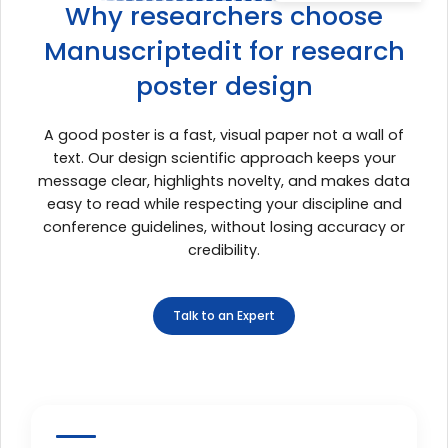
Why researchers choose
Manuscriptedit for research
poster design
A good poster is a fast, visual paper not a wall of
text. Our design scientific approach keeps your
message clear, highlights novelty, and makes data
easy to read while respecting your discipline and
conference guidelines, without losing accuracy or
credibility.
Talk to an Expert