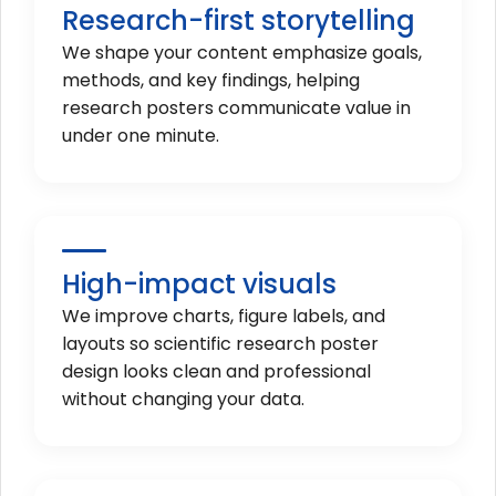
Research-first storytelling
We shape your content emphasize goals,
methods, and key findings, helping
research posters communicate value in
under one minute.
High-impact visuals
We improve charts, figure labels, and
layouts so scientific research poster
design looks clean and professional
without changing your data.