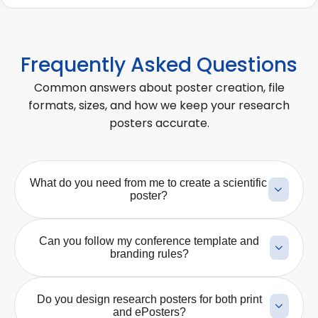
Frequently Asked Questions
Common answers about poster creation, file
formats, sizes, and how we keep your research
posters accurate.
What do you need from me to create a scientific
poster?
We typically need your abstract, manuscript, key
results, conference guidelines, preferred poster size,
Can you follow my conference template and
and any logos or branding elements that must be
branding rules?
included. If you already have charts, figures, or a
Yes. We can design the poster according to your
rough layout, we can use those as a starting point
conference template, institutional branding, logo
and turn them into a clearer, presentation-ready
Do you design research posters for both print
placement rules, color requirements, and
poster.
and ePosters?