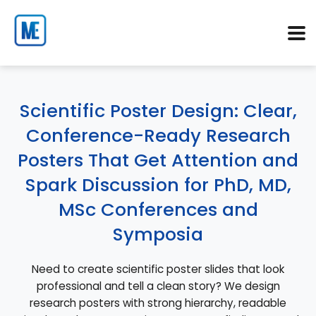
Scientific Poster Design: Clear,
Conference-Ready Research
Posters That Get Attention and
Spark Discussion for PhD, MD,
MSc Conferences and
Symposia
Need to create scientific poster slides that look
professional and tell a clean story? We design
research posters with strong hierarchy, readable