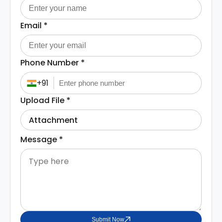
Email
*
Phone Number
*
+91
Upload File
*
Attachment
Message
*
Submit Now