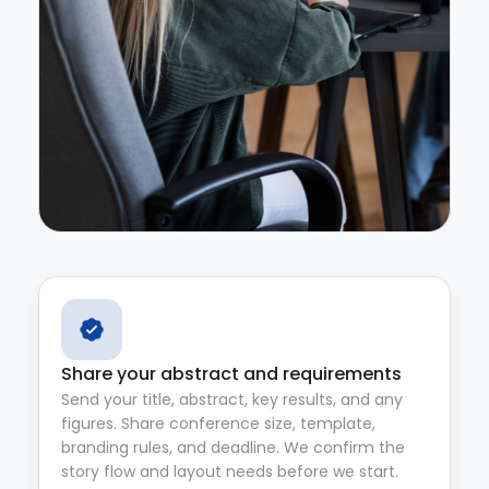
Share your abstract and requirements
Send your title, abstract, key results, and any
figures. Share conference size, template,
branding rules, and deadline. We confirm the
story flow and layout needs before we start.