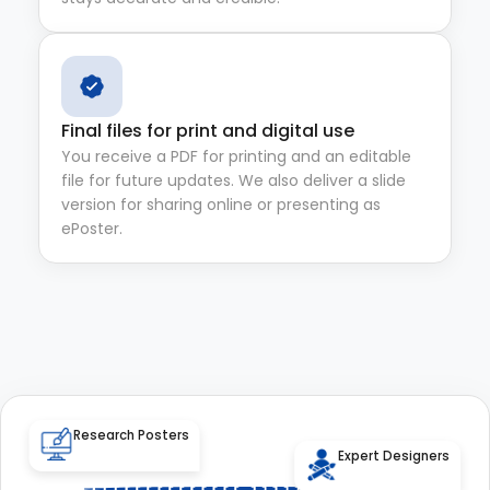
Final files for print and digital use
You receive a PDF for printing and an editable
file for future updates. We also deliver a slide
version for sharing online or presenting as
ePoster.
Research Posters
Expert Designers