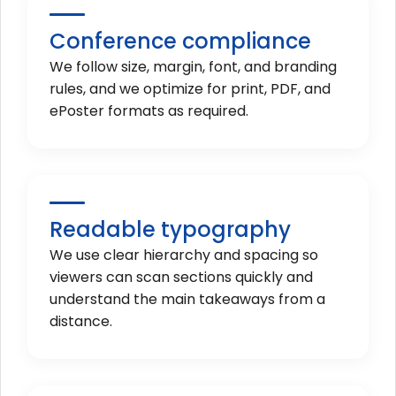
Conference compliance
We follow size, margin, font, and branding
rules, and we optimize for print, PDF, and
ePoster formats as required.
Readable typography
We use clear hierarchy and spacing so
viewers can scan sections quickly and
understand the main takeaways from a
distance.